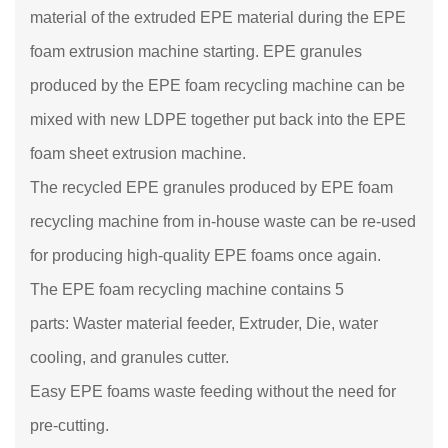
material of the extruded EPE material during the EPE
foam extrusion machine starting. EPE granules
produced by the EPE foam recycling machine can be
mixed with new LDPE together put back into the EPE
foam sheet extrusion machine.
The recycled EPE granules produced by EPE foam
recycling machine from in-house waste can be re-used
for producing high-quality EPE foams once again.
The EPE foam recycling machine contains 5
parts: Waster material feeder, Extruder, Die, water
cooling, and granules cutter.
Easy EPE foams waste feeding without the need for
pre-cutting.