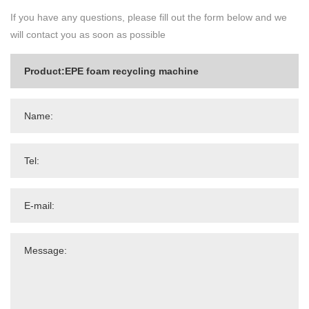
If you have any questions, please fill out the form below and we
will contact you as soon as possible