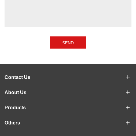
SEND
Contact Us
About Us
Products
Others