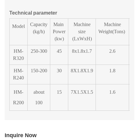
Technical parameter
Capacity
Main
Machine
Machine
Fe
Model
(kg/h)
Power
size
Weight(Tons)
Di
(kw)
(LxWxH)
HM-
250-300
45
8x1.8x1.7
2.6
1
R320
HM-
150-200
30
8X1.8X1.9
1.8
R240
HM-
about
15
7X1.5X1.5
1.6
R200
100
Inquire Now