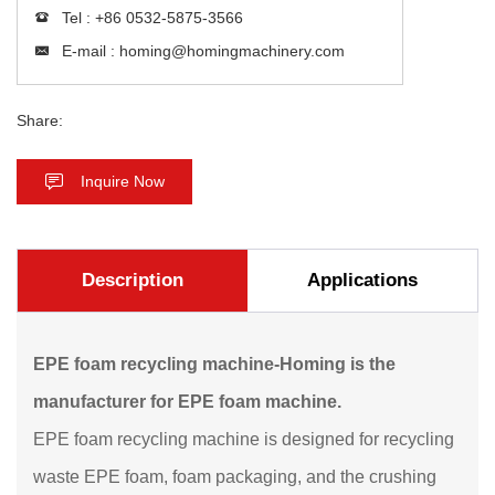
Tel :
+86 0532-5875-3566
E-mail :
homing@homingmachinery.com
Share:
Inquire Now
Description
Applications
EPE foam recycling machine-Homing is the
manufacturer for EPE foam machine.
EPE foam recycling machine is designed for recycling
waste EPE foam, foam packaging, and the crushing