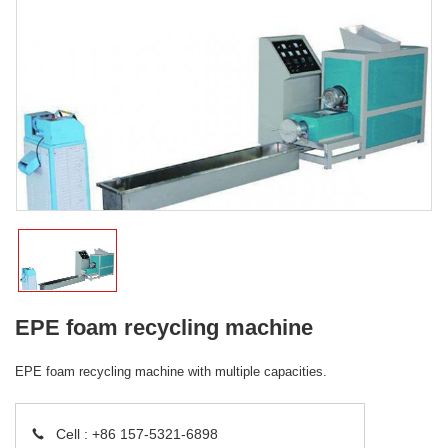
EPE foam recycling machine
EPE foam recycling machine with multiple capacities.
Cell :
+86 157-5321-6898