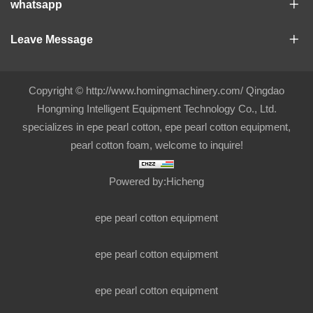
whatsapp
Leave Message
Copyright © http://www.homingmachinery.com/ Qingdao
Hongming Intelligent Equipment Technology Co., Ltd.
specializes in epe pearl cotton, epe pearl cotton equipment,
pearl cotton foam, welcome to inquire!
Powered by:Hicheng
epe pearl cotton equipment
epe pearl cotton equipment
epe pearl cotton equipment