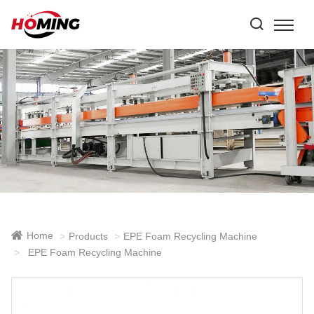
Home
Products
EPE Foam Recycling Machine
EPE Foam Recycling Machine